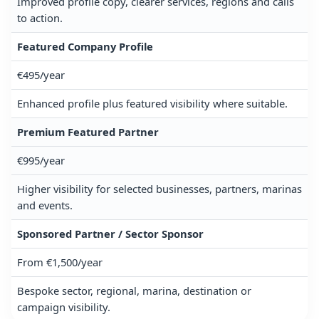
Improved profile copy, clearer services, regions and calls
to action.
Featured Company Profile
€495/year
Enhanced profile plus featured visibility where suitable.
Premium Featured Partner
€995/year
Higher visibility for selected businesses, partners, marinas
and events.
Sponsored Partner / Sector Sponsor
From €1,500/year
Bespoke sector, regional, marina, destination or
campaign visibility.