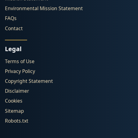
Environmental Mission Statement
FAQs
Contact
Legal
Terms of Use
Privacy Policy
Copyright Statement
Disclaimer
Cookies
Sitemap
Robots.txt