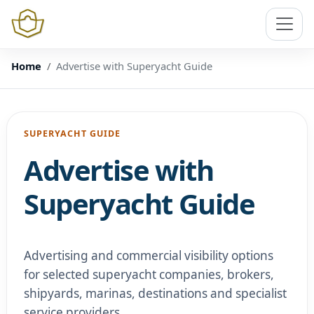
Home
Advertise with Superyacht Guide
SUPERYACHT GUIDE
Advertise with
Superyacht Guide
Advertising and commercial visibility options
for selected superyacht companies, brokers,
shipyards, marinas, destinations and specialist
service providers.