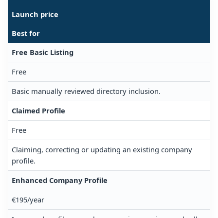
Launch price
Best for
Free Basic Listing
Free
Basic manually reviewed directory inclusion.
Claimed Profile
Free
Claiming, correcting or updating an existing company
profile.
Enhanced Company Profile
€195/year