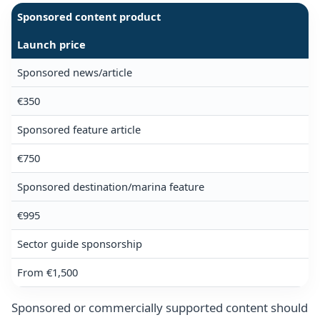
Sponsored content product
Launch price
Sponsored news/article
€350
Sponsored feature article
€750
Sponsored destination/marina feature
€995
Sector guide sponsorship
From €1,500
Sponsored or commercially supported content should