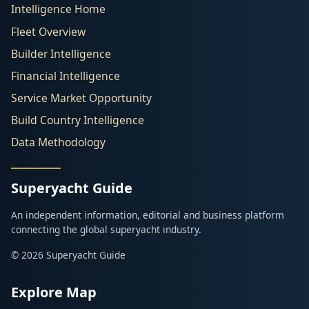
Intelligence Home
Fleet Overview
Builder Intelligence
Financial Intelligence
Service Market Opportunity
Build Country Intelligence
Data Methodology
Superyacht Guide
An independent information, editorial and business platform
connecting the global superyacht industry.
© 2026 Superyacht Guide
Explore Map