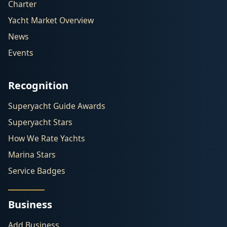
Charter
Yacht Market Overview
News
Events
Recognition
Superyacht Guide Awards
Superyacht Stars
How We Rate Yachts
Marina Stars
Service Badges
Business
Add Business