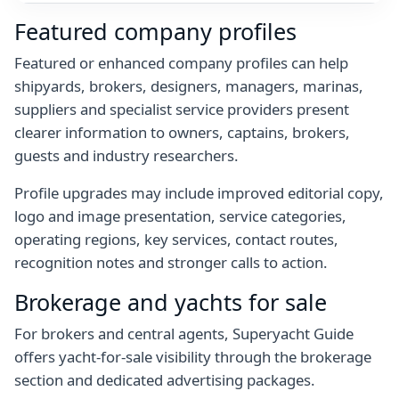
Featured company profiles
Featured or enhanced company profiles can help
shipyards, brokers, designers, managers, marinas,
suppliers and specialist service providers present
clearer information to owners, captains, brokers,
guests and industry researchers.
Profile upgrades may include improved editorial copy,
logo and image presentation, service categories,
operating regions, key services, contact routes,
recognition notes and stronger calls to action.
Brokerage and yachts for sale
For brokers and central agents, Superyacht Guide
offers yacht-for-sale visibility through the brokerage
section and dedicated advertising packages.