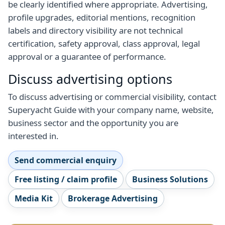
be clearly identified where appropriate. Advertising,
profile upgrades, editorial mentions, recognition
labels and directory visibility are not technical
certification, safety approval, class approval, legal
approval or a guarantee of performance.
Discuss advertising options
To discuss advertising or commercial visibility, contact
Superyacht Guide with your company name, website,
business sector and the opportunity you are
interested in.
Send commercial enquiry
Free listing / claim profile
Business Solutions
Media Kit
Brokerage Advertising