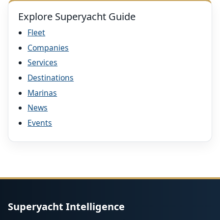
Explore Superyacht Guide
Fleet
Companies
Services
Destinations
Marinas
News
Events
Superyacht Intelligence