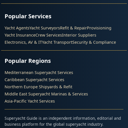
Popular Services
Yacht Agents
Yacht Surveyors
Refit & Repair
Provisioning
Yacht Insurance
Crew Services
Interior Suppliers
Electronics, AV & IT
Yacht Transport
Security & Compliance
Popular Regions
Mediterranean Superyacht Services
Caribbean Superyacht Services
Northern Europe Shipyards & Refit
Middle East Superyacht Marinas & Services
Asia-Pacific Yacht Services
Superyacht Guide is an independent information, editorial and
business platform for the global superyacht industry.