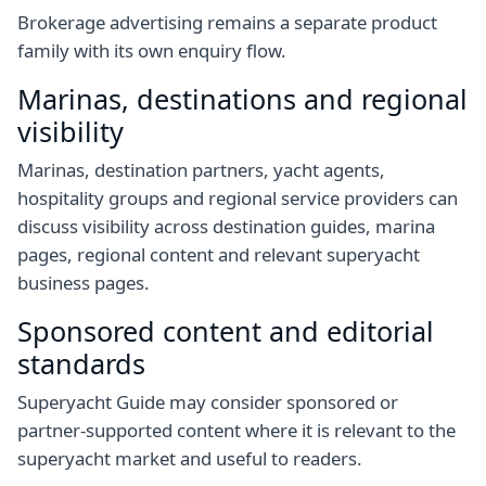
Brokerage advertising remains a separate product
family with its own enquiry flow.
Marinas, destinations and regional
visibility
Marinas, destination partners, yacht agents,
hospitality groups and regional service providers can
discuss visibility across destination guides, marina
pages, regional content and relevant superyacht
business pages.
Sponsored content and editorial
standards
Superyacht Guide may consider sponsored or
partner-supported content where it is relevant to the
superyacht market and useful to readers.