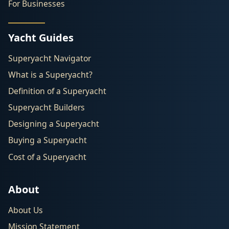
For Businesses
Yacht Guides
Superyacht Navigator
What is a Superyacht?
Definition of a Superyacht
Superyacht Builders
Designing a Superyacht
Buying a Superyacht
Cost of a Superyacht
About
About Us
Mission Statement