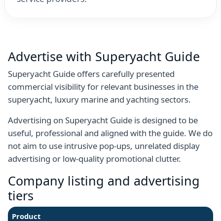
Advertise with Superyacht Guide
Superyacht Guide offers carefully presented
commercial visibility for relevant businesses in the
superyacht, luxury marine and yachting sectors.
Advertising on Superyacht Guide is designed to be
useful, professional and aligned with the guide. We do
not aim to use intrusive pop-ups, unrelated display
advertising or low-quality promotional clutter.
Company listing and advertising
tiers
Product