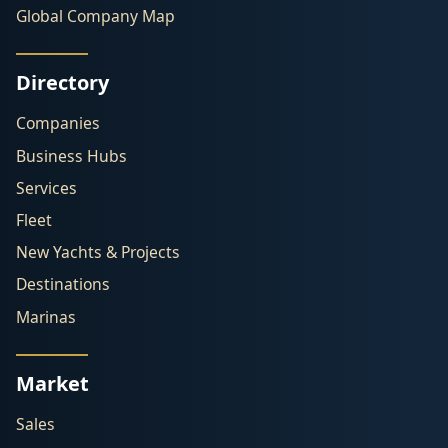
Global Company Map
Directory
Companies
Business Hubs
Services
Fleet
New Yachts & Projects
Destinations
Marinas
Market
Sales