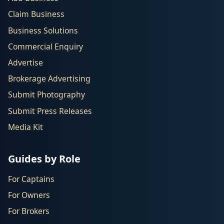
Claim Business
Business Solutions
Commercial Enquiry
Advertise
Brokerage Advertising
Submit Photography
Submit Press Releases
Media Kit
Guides by Role
For Captains
For Owners
For Brokers