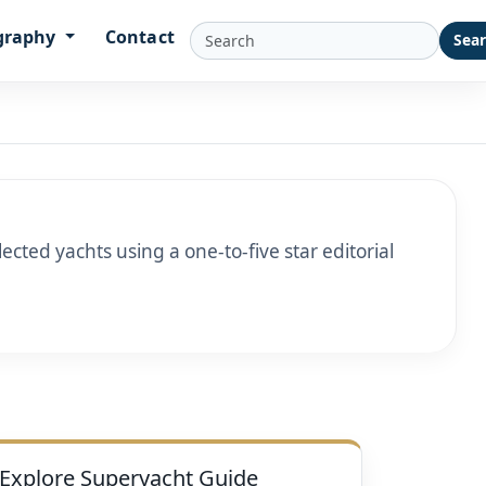
graphy
Contact
Sea
cted yachts using a one-to-five star editorial
Explore Superyacht Guide