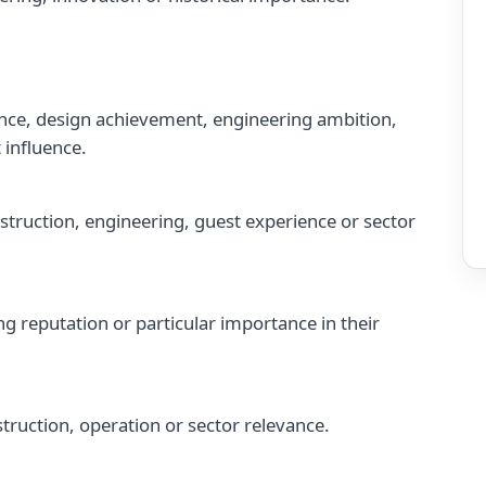
cance, design achievement, engineering ambition,
 influence.
struction, engineering, guest experience or sector
ng reputation or particular importance in their
truction, operation or sector relevance.