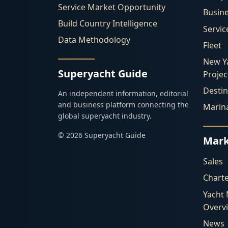
Service Market Opportunity
Busin
Build Country Intelligence
Servic
Data Methodology
Fleet
New Y
Superyacht Guide
Projec
Destin
An independent information, editorial
and business platform connecting the
Marin
global superyacht industry.
© 2026 Superyacht Guide
Mark
Sales
Chart
Yacht
Overv
News