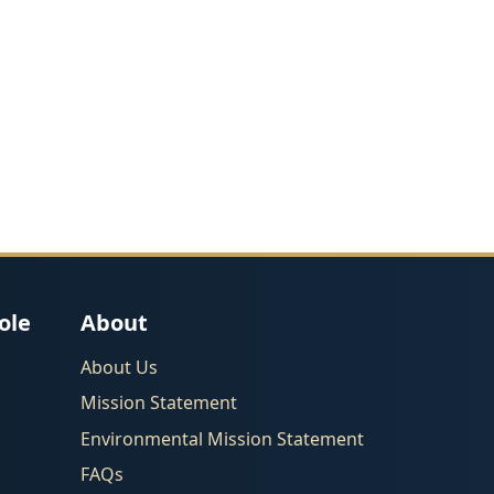
ole
About
About Us
Mission Statement
Environmental Mission Statement
FAQs