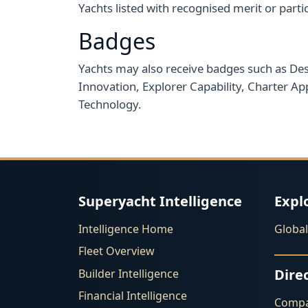
Yachts listed with recognised merit or partic
Badges
Yachts may also receive badges such as Desi
Innovation, Explorer Capability, Charter App
Technology.
Superyacht Intelligence
Expl
Intelligence Home
Globa
Fleet Overview
Dire
Builder Intelligence
Financial Intelligence
Compa