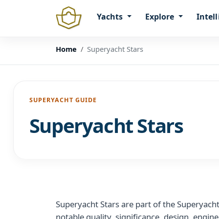
Yachts
Explore
Intel
Home
Superyacht Stars
SUPERYACHT GUIDE
Superyacht Stars
Superyacht Stars are part of the Superyach
notable quality, significance, design, engin