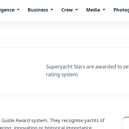
ligence
Business
Crew
Media
Photo
Superyacht Stars are awarded to sele
rating system.
t Guide Award system. They recognise yachts of
eering, innovation or historical importance.