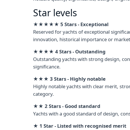
Star levels
★★★★★ 5 Stars - Exceptional
Reserved for yachts of exceptional signifi
innovation, historical importance or market
★★★★ 4 Stars - Outstanding
Outstanding yachts with strong design, con
significance.
★★★ 3 Stars - Highly notable
Highly notable yachts with clear merit, stro
category.
★★ 2 Stars - Good standard
Yachts with a good standard of design, cons
★ 1 Star - Listed with recognised merit