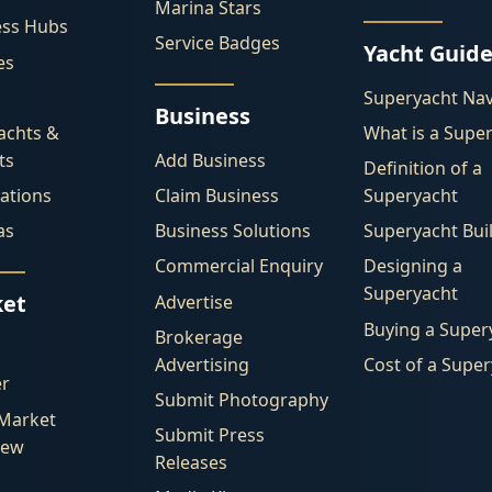
Marina Stars
ess Hubs
Service Badges
Yacht Guid
es
Superyacht Nav
Business
achts &
What is a Supe
ts
Add Business
Definition of a
ations
Claim Business
Superyacht
as
Business Solutions
Superyacht Bui
Commercial Enquiry
Designing a
Superyacht
et
Advertise
Buying a Super
Brokerage
Advertising
Cost of a Supe
er
Submit Photography
 Market
Submit Press
iew
Releases