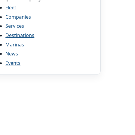
Fleet
Companies
Services
Destinations
Marinas
News
Events