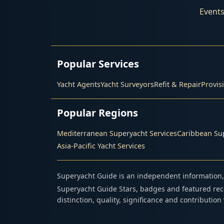
Event
Popular Services
Yacht Agents
Yacht Surveyors
Refit & Repair
Provis
Popular Regions
Mediterranean Superyacht Services
Caribbean Sup
Asia-Pacific Yacht Services
Superyacht Guide is an independent information, 
Superyacht Guide Stars, badges and featured reco
distinction, quality, significance and contributio