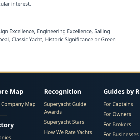
ular interest.
gn Excellence, Engineering Excellence, Sailing
eal, Classic Yacht, Historic Significance or Green
ore Map
Recognition
Guides by R
l Company Map
Superyacht Guide
For Captains
Awards
For Owners
Superyacht Stars
ctory
For Brokers
How We Rate Yachts
For Businesses
nies