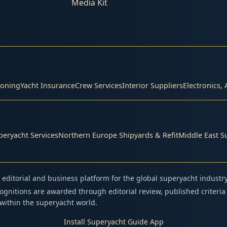
Media Kit
s
ioning
Yacht Insurance
Crew Services
Interior Suppliers
Electronics, 
eryacht Services
Northern Europe Shipyards & Refit
Middle East S
editorial and business platform for the global superyacht industry
gnitions are awarded through editorial review, published criteria
n within the superyacht world.
Install Superyacht Guide App