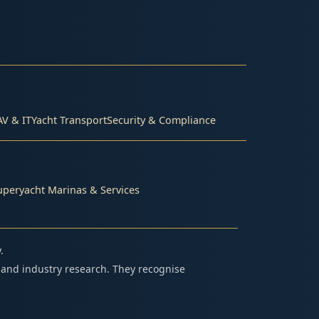
AV & IT
Yacht Transport
Security & Compliance
uperyacht Marinas & Services
.
 and industry research. They recognise