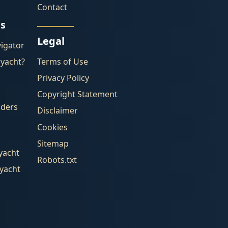
Contact
es
Legal
igator
ryacht?
Terms of Use
Privacy Policy
Copyright Statement
lders
Disclaimer
Cookies
Sitemap
yacht
Robots.txt
ryacht