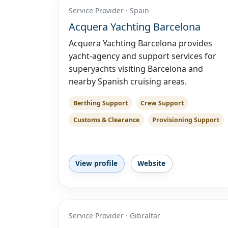
Service Provider · Spain
Acquera Yachting Barcelona
Acquera Yachting Barcelona provides
yacht-agency and support services for
superyachts visiting Barcelona and
nearby Spanish cruising areas.
Berthing Support
Crew Support
Customs & Clearance
Provisioning Support
View profile
Website
Service Provider · Gibraltar