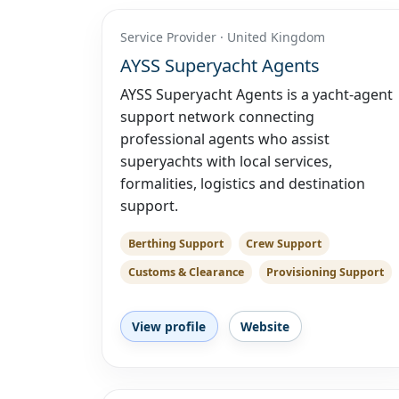
Service Provider · United Kingdom
AYSS Superyacht Agents
AYSS Superyacht Agents is a yacht-agent
support network connecting
professional agents who assist
superyachts with local services,
formalities, logistics and destination
support.
Berthing Support
Crew Support
Customs & Clearance
Provisioning Support
View profile
Website