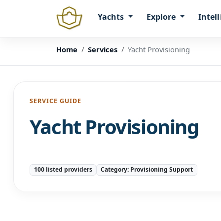
Yachts
Explore
Intel
Home
Services
Yacht Provisioning
SERVICE GUIDE
Yacht Provisioning
100 listed providers
Category: Provisioning Support