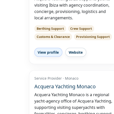
visiting Ibiza with agency coordination,
concierge, provisioning, logistics and
local arrangements.
Berthing Support
Crew Support
Customs & Clearance
Provisioning Support
View profile
Website
Service Provider · Monaco
Acquera Yachting Monaco
Acquera Yachting Monaco is a regional
yacht-agency office of Acquera Yachting,
supporting visiting superyachts with
formalities, concierge, berthing support,