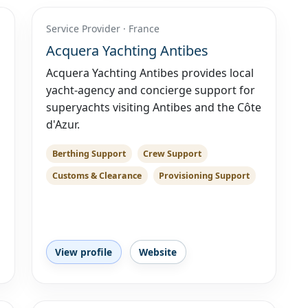
Service Provider · France
Acquera Yachting Antibes
Acquera Yachting Antibes provides local
yacht-agency and concierge support for
superyachts visiting Antibes and the Côte
d'Azur.
Berthing Support
Crew Support
Customs & Clearance
Provisioning Support
View profile
Website