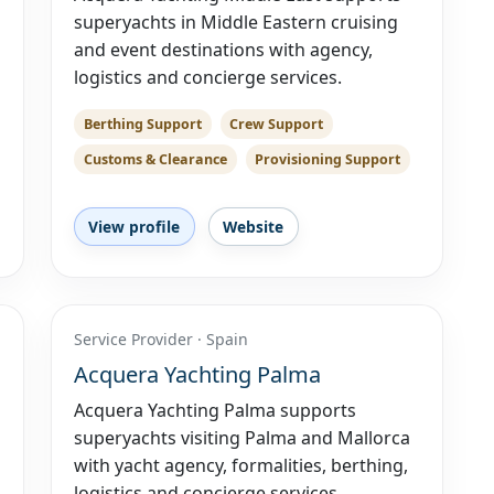
superyachts in Middle Eastern cruising
and event destinations with agency,
logistics and concierge services.
Berthing Support
Crew Support
Customs & Clearance
Provisioning Support
View profile
Website
Service Provider · Spain
Acquera Yachting Palma
Acquera Yachting Palma supports
superyachts visiting Palma and Mallorca
with yacht agency, formalities, berthing,
logistics and concierge services.