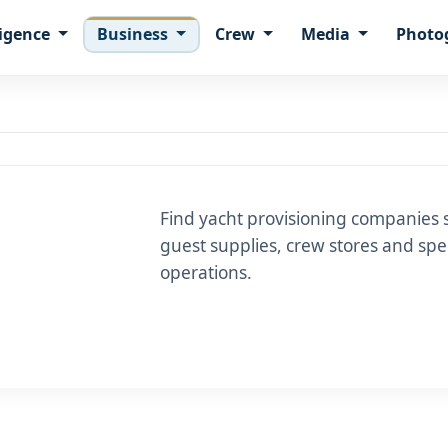
ligence
Business
Crew
Media
Photo
Find yacht provisioning companies 
guest supplies, crew stores and spec
operations.