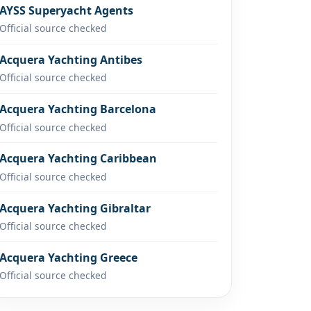
AYSS Superyacht Agents
Official source checked
Acquera Yachting Antibes
Official source checked
Acquera Yachting Barcelona
Official source checked
Acquera Yachting Caribbean
Official source checked
Acquera Yachting Gibraltar
Official source checked
Acquera Yachting Greece
Official source checked