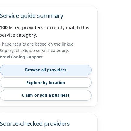
Service guide summary
100
listed providers currently match this
service category.
These results are based on the linked
Superyacht Guide service category:
Provisioning Support
.
Browse all providers
Explore by location
Claim or add a business
Source-checked providers