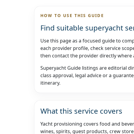
HOW TO USE THIS GUIDE
Find suitable superyacht se
Use this page as a focused guide to comp
each provider profile, check service scope
then contact the provider directly where
Superyacht Guide listings are editorial di
class approval, legal advice or a guarantee
itinerary.
What this service covers
Yacht provisioning covers food and bevera
wines, spirits, guest products, crew store