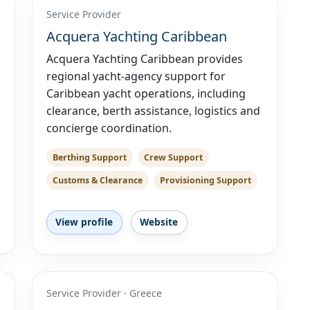
Service Provider
Acquera Yachting Caribbean
Acquera Yachting Caribbean provides
regional yacht-agency support for
Caribbean yacht operations, including
clearance, berth assistance, logistics and
concierge coordination.
Berthing Support
Crew Support
Customs & Clearance
Provisioning Support
View profile
Website
Service Provider · Greece