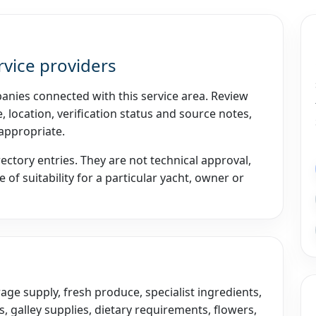
rvice providers
anies connected with this service area. Review
, location, verification status and source notes,
 appropriate.
rectory entries. They are not technical approval,
 of suitability for a particular yacht, owner or
ge supply, fresh produce, specialist ingredients,
s, galley supplies, dietary requirements, flowers,