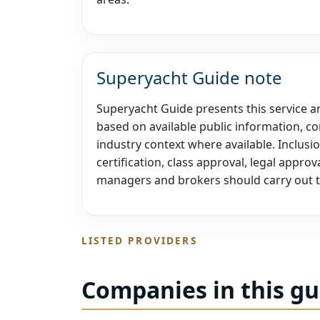
Superyacht Guide note
Superyacht Guide presents this service are
based on available public information, co
industry context where available. Inclusi
certification, class approval, legal appr
managers and brokers should carry out t
LISTED PROVIDERS
Companies in this gu