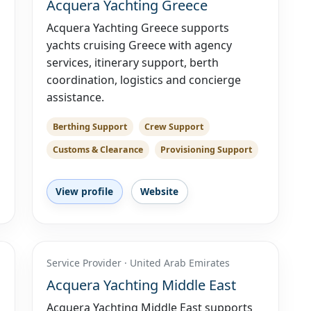
Acquera Yachting Greece
Acquera Yachting Greece supports
yachts cruising Greece with agency
services, itinerary support, berth
coordination, logistics and concierge
assistance.
Berthing Support
Crew Support
Customs & Clearance
Provisioning Support
View profile
Website
Service Provider · United Arab Emirates
Acquera Yachting Middle East
Acquera Yachting Middle East supports