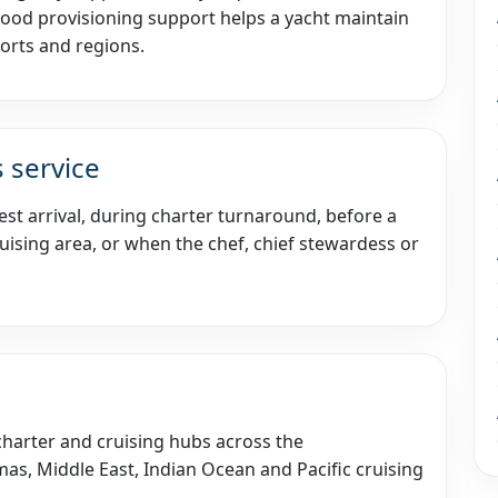
Good provisioning support helps a yacht maintain
orts and regions.
 service
st arrival, during charter turnaround, before a
ising area, or when the chef, chief stewardess or
 charter and cruising hubs across the
as, Middle East, Indian Ocean and Pacific cruising