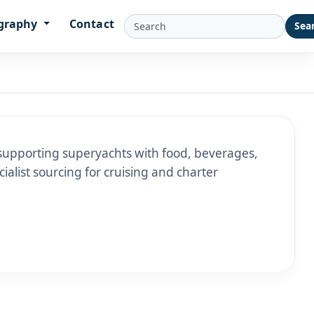
graphy
Contact
Sea
supporting superyachts with food, beverages,
ialist sourcing for cruising and charter