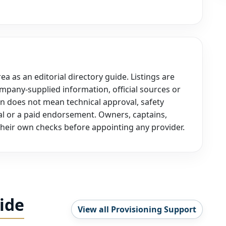
a as an editorial directory guide. Listings are
mpany-supplied information, official sources or
on does not mean technical approval, safety
oval or a paid endorsement. Owners, captains,
heir own checks before appointing any provider.
ide
View all Provisioning Support