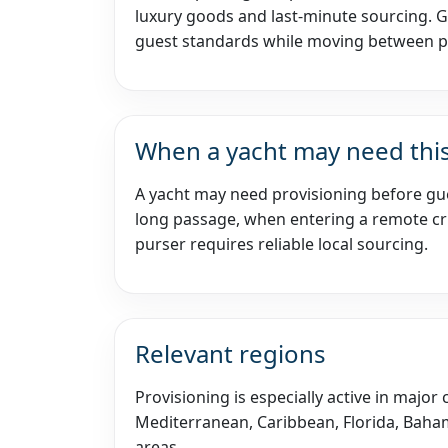
luxury goods and last-minute sourcing. 
guest standards while moving between p
When a yacht may need this
A yacht may need provisioning before gue
long passage, when entering a remote cru
purser requires reliable local sourcing.
Relevant regions
Provisioning is especially active in major
Mediterranean, Caribbean, Florida, Baham
areas.