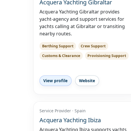
Acquera Yachting Gibraltar
Acquera Yachting Gibraltar provides
yacht-agency and support services for
yachts calling at Gibraltar or transiting
nearby routes.
Berthing Support
Crew Support
Customs & Clearance
Provisioning Support
View profile
Website
Service Provider · Spain
Acquera Yachting Ibiza
Acquera Yachting Ibiza supports yachts