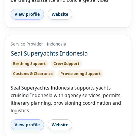
berthing assistance and concierge services.
View profile
Website
Service Provider · Indonesia
Seal Superyachts Indonesia
Berthing Support
Crew Support
Customs & Clearance
Provisioning Support
Seal Superyachts Indonesia supports yachts
cruising Indonesia with agency services, permits,
itinerary planning, provisioning coordination and
logistics.
View profile
Website