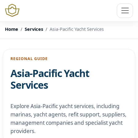
Home
Services
Asia-Pacific Yacht Services
REGIONAL GUIDE
Asia-Pacific Yacht
Services
Explore Asia-Pacific yacht services, including
marinas, yacht agents, refit support, suppliers,
management companies and specialist yacht
providers.