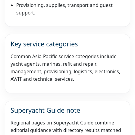
Provisioning, supplies, transport and guest
support.
Key service categories
Common Asia-Pacific service categories include
yacht agents, marinas, refit and repair,
management, provisioning, logistics, electronics,
AV/IT and technical services.
Superyacht Guide note
Regional pages on Superyacht Guide combine
editorial guidance with directory results matched