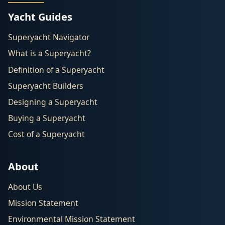
Yacht Guides
Superyacht Navigator
What is a Superyacht?
Definition of a Superyacht
Superyacht Builders
Designing a Superyacht
Buying a Superyacht
Cost of a Superyacht
About
About Us
Mission Statement
Environmental Mission Statement