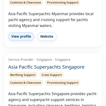
Customs & Clearance
Provisioning Support
Asia Pacific Superyachts Myanmar provides local
yacht-agency and cruising support for yachts
visiting Myanmar waters.
View profile
Website
Service Provider · Singapore · Singapore
Asia Pacific Superyachts Singapore
Berthing Support
Crew Support
Customs & Clearance
Provisioning Support
Asia Pacific Superyachts Singapore provides yacht-
agency and superyacht support services in
Singapore, including clearance, berthing, logistics