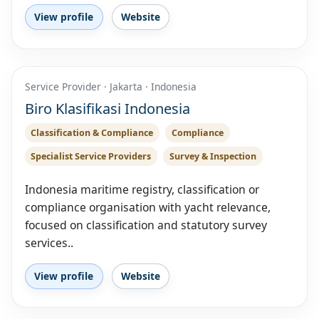
View profile
Website
Service Provider · Jakarta · Indonesia
Biro Klasifikasi Indonesia
Classification & Compliance
Compliance
Specialist Service Providers
Survey & Inspection
Indonesia maritime registry, classification or
compliance organisation with yacht relevance,
focused on classification and statutory survey
services..
View profile
Website