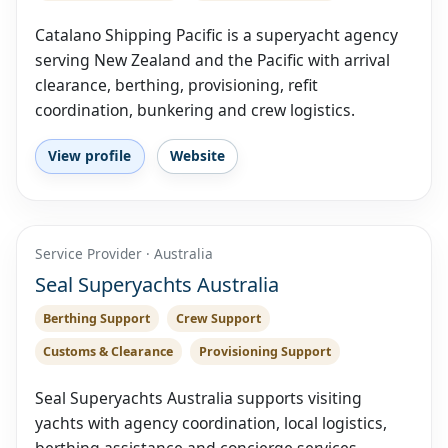
Catalano Shipping Pacific is a superyacht agency
serving New Zealand and the Pacific with arrival
clearance, berthing, provisioning, refit
coordination, bunkering and crew logistics.
View profile
Website
Service Provider · Australia
Seal Superyachts Australia
Berthing Support
Crew Support
Customs & Clearance
Provisioning Support
Seal Superyachts Australia supports visiting
yachts with agency coordination, local logistics,