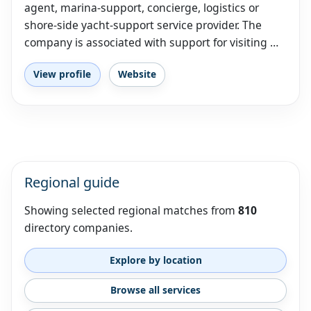
agent, marina-support, concierge, logistics or
shore-side yacht-support service provider. The
company is associated with support for visiting …
View profile
Website
Regional guide
Showing selected regional matches from
810
directory companies.
Explore by location
Browse all services