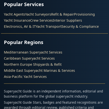
Popular Services
Yacht Agents
Yacht Surveyors
Refit & Repair
Provisioning
Yacht Insurance
Crew Services
Interior Suppliers
Electronics, AV & IT
Yacht Transport
Security & Compliance
Popular Regions
Mediterranean Superyacht Services
Caribbean Superyacht Services
Northern Europe Shipyards & Refit
Middle East Superyacht Marinas & Services
Asia-Pacific Yacht Services
Superyacht Guide is an independent information, editorial and
business platform for the global superyacht industry.
Superyacht Guide Stars, badges and featured recognitions are
awarded through editorial review, published criteria and