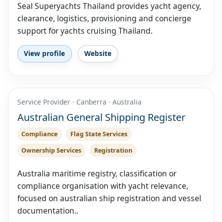
Seal Superyachts Thailand provides yacht agency,
clearance, logistics, provisioning and concierge
support for yachts cruising Thailand.
View profile
Website
Service Provider · Canberra · Australia
Australian General Shipping Register
Compliance
Flag State Services
Ownership Services
Registration
Australia maritime registry, classification or
compliance organisation with yacht relevance,
focused on australian ship registration and vessel
documentation..