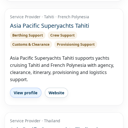
Service Provider · Tahiti · French Polynesia
Asia Pacific Superyachts Tahiti
Berthing Support
Crew Support
Customs & Clearance
Provisioning Support
Asia Pacific Superyachts Tahiti supports yachts
cruising Tahiti and French Polynesia with agency,
clearance, itinerary, provisioning and logistics
support.
View profile
Website
Service Provider · Thailand