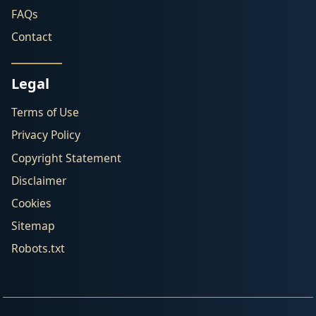
FAQs
Contact
Legal
Terms of Use
Privacy Policy
Copyright Statement
Disclaimer
Cookies
Sitemap
Robots.txt