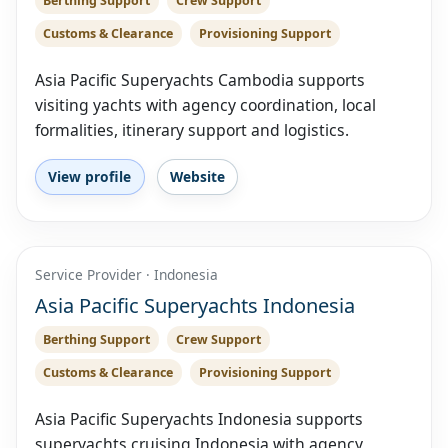
Berthing Support
Crew Support
Customs & Clearance
Provisioning Support
Asia Pacific Superyachts Cambodia supports
visiting yachts with agency coordination, local
formalities, itinerary support and logistics.
View profile
Website
Service Provider · Indonesia
Asia Pacific Superyachts Indonesia
Berthing Support
Crew Support
Customs & Clearance
Provisioning Support
Asia Pacific Superyachts Indonesia supports
superyachts cruising Indonesia with agency