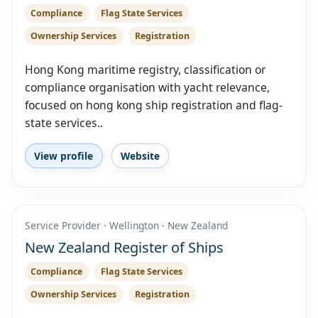
Compliance
Flag State Services
Ownership Services
Registration
Hong Kong maritime registry, classification or
compliance organisation with yacht relevance,
focused on hong kong ship registration and flag-
state services..
View profile
Website
Service Provider · Wellington · New Zealand
New Zealand Register of Ships
Compliance
Flag State Services
Ownership Services
Registration