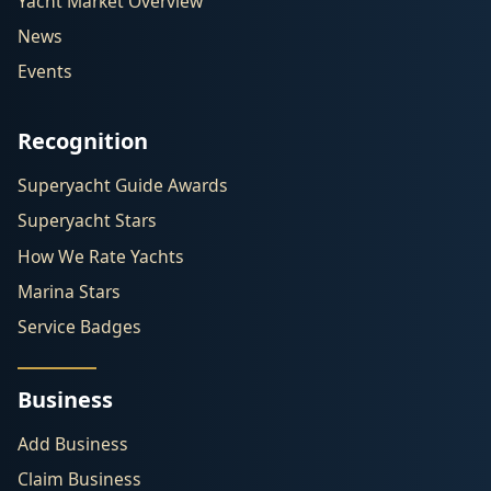
Yacht Market Overview
News
Events
Recognition
Superyacht Guide Awards
Superyacht Stars
How We Rate Yachts
Marina Stars
Service Badges
Business
Add Business
Claim Business