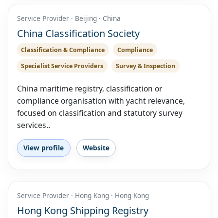
Service Provider · Beijing · China
China Classification Society
Classification & Compliance
Compliance
Specialist Service Providers
Survey & Inspection
China maritime registry, classification or
compliance organisation with yacht relevance,
focused on classification and statutory survey
services..
View profile
Website
Service Provider · Hong Kong · Hong Kong
Hong Kong Shipping Registry