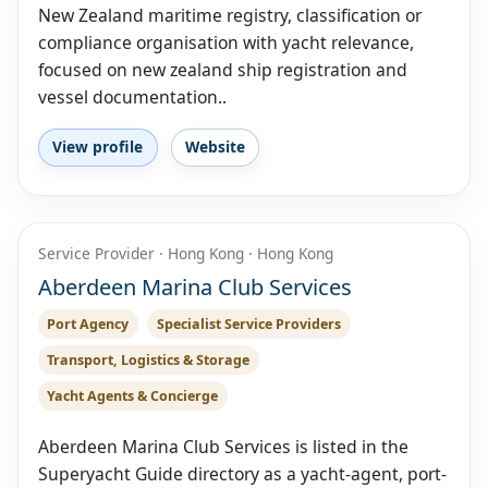
New Zealand maritime registry, classification or
compliance organisation with yacht relevance,
focused on new zealand ship registration and
vessel documentation..
View profile
Website
Service Provider · Hong Kong · Hong Kong
Aberdeen Marina Club Services
Port Agency
Specialist Service Providers
Transport, Logistics & Storage
Yacht Agents & Concierge
Aberdeen Marina Club Services is listed in the
Superyacht Guide directory as a yacht-agent, port-