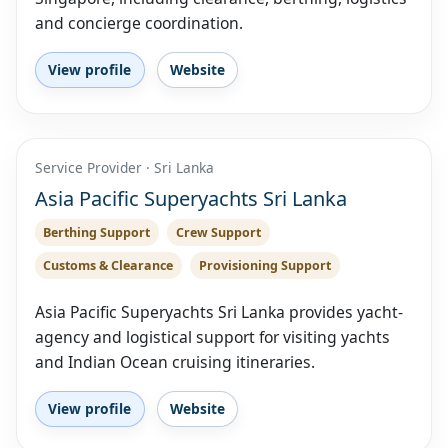
and concierge coordination.
View profile
Website
Service Provider · Sri Lanka
Asia Pacific Superyachts Sri Lanka
Berthing Support
Crew Support
Customs & Clearance
Provisioning Support
Asia Pacific Superyachts Sri Lanka provides yacht-
agency and logistical support for visiting yachts
and Indian Ocean cruising itineraries.
View profile
Website