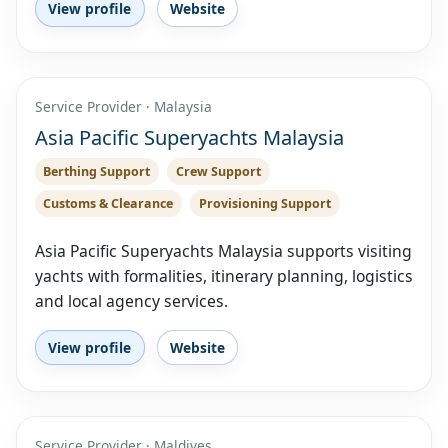
View profile
Website
Service Provider · Malaysia
Asia Pacific Superyachts Malaysia
Berthing Support
Crew Support
Customs & Clearance
Provisioning Support
Asia Pacific Superyachts Malaysia supports visiting
yachts with formalities, itinerary planning, logistics
and local agency services.
View profile
Website
Service Provider · Maldives