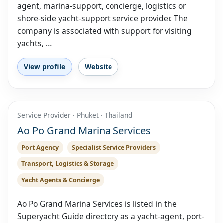
agent, marina-support, concierge, logistics or
shore-side yacht-support service provider. The
company is associated with support for visiting
yachts, …
View profile
Website
Service Provider · Phuket · Thailand
Ao Po Grand Marina Services
Port Agency
Specialist Service Providers
Transport, Logistics & Storage
Yacht Agents & Concierge
Ao Po Grand Marina Services is listed in the
Superyacht Guide directory as a yacht-agent, port-