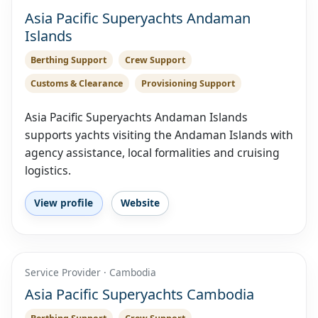
Asia Pacific Superyachts Andaman
Islands
Berthing Support
Crew Support
Customs & Clearance
Provisioning Support
Asia Pacific Superyachts Andaman Islands
supports yachts visiting the Andaman Islands with
agency assistance, local formalities and cruising
logistics.
View profile
Website
Service Provider · Cambodia
Asia Pacific Superyachts Cambodia