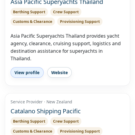
Asia Pacific Superyachts Thailand
Berthing Support
Crew Support
Customs & Clearance
Provisioning Support
Asia Pacific Superyachts Thailand provides yacht
agency, clearance, cruising support, logistics and
destination assistance for superyachts in
Thailand.
View profile
Website
Service Provider · New Zealand
Catalano Shipping Pacific
Berthing Support
Crew Support
Customs & Clearance
Provisioning Support