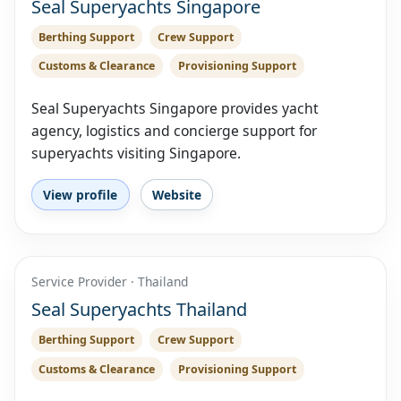
Seal Superyachts Singapore
Berthing Support
Crew Support
Customs & Clearance
Provisioning Support
Seal Superyachts Singapore provides yacht
agency, logistics and concierge support for
superyachts visiting Singapore.
View profile
Website
Service Provider · Thailand
Seal Superyachts Thailand
Berthing Support
Crew Support
Customs & Clearance
Provisioning Support