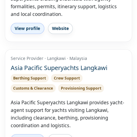
formalities, permits, itinerary support, logistics
and local coordination.
View profile
Website
Service Provider · Langkawi · Malaysia
Asia Pacific Superyachts Langkawi
Berthing Support
Crew Support
Customs & Clearance
Provisioning Support
Asia Pacific Superyachts Langkawi provides yacht-
agent support for yachts visiting Langkawi,
including clearance, berthing, provisioning
coordination and logistics.