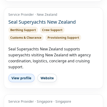
Service Provider · New Zealand
Seal Superyachts New Zealand
Berthing Support
Crew Support
Customs & Clearance
Provisioning Support
Seal Superyachts New Zealand supports
superyachts visiting New Zealand with agency
coordination, logistics, concierge and cruising
support.
View profile
Website
Service Provider · Singapore · Singapore