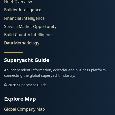
Fleet Overview
Builder Intelligence
Financial Intelligence
Service Market Opportunity
Build Country Intelligence
Data Methodology
Superyacht Guide
An independent information, editorial and business platform
connecting the global superyacht industry.
© 2026 Superyacht Guide
Explore Map
Global Company Map