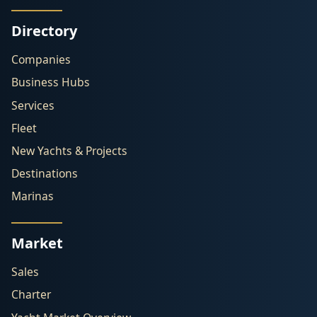
Directory
Companies
Business Hubs
Services
Fleet
New Yachts & Projects
Destinations
Marinas
Market
Sales
Charter