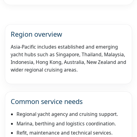
Region overview
Asia-Pacific includes established and emerging
yacht hubs such as Singapore, Thailand, Malaysia,
Indonesia, Hong Kong, Australia, New Zealand and
wider regional cruising areas.
Common service needs
Regional yacht agency and cruising support.
Marina, berthing and logistics coordination.
Refit, maintenance and technical services.