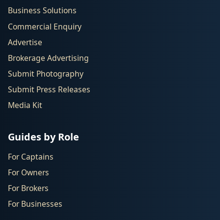
Business Solutions
Commercial Enquiry
Advertise
Brokerage Advertising
Submit Photography
Submit Press Releases
Media Kit
Guides by Role
For Captains
For Owners
For Brokers
For Businesses