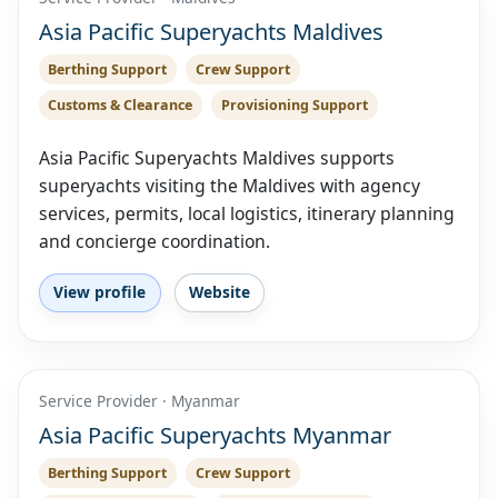
Asia Pacific Superyachts Maldives
Berthing Support
Crew Support
Customs & Clearance
Provisioning Support
Asia Pacific Superyachts Maldives supports
superyachts visiting the Maldives with agency
services, permits, local logistics, itinerary planning
and concierge coordination.
View profile
Website
Service Provider · Myanmar
Asia Pacific Superyachts Myanmar
Berthing Support
Crew Support