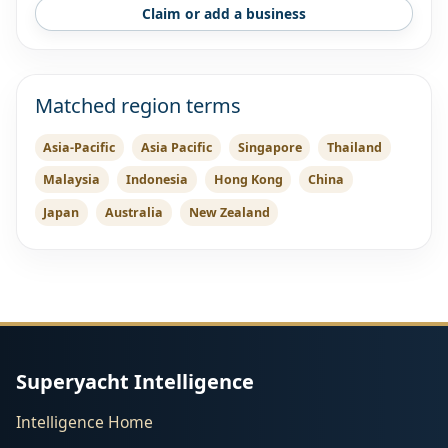
Claim or add a business
Matched region terms
Asia-Pacific
Asia Pacific
Singapore
Thailand
Malaysia
Indonesia
Hong Kong
China
Japan
Australia
New Zealand
Superyacht Intelligence
Intelligence Home