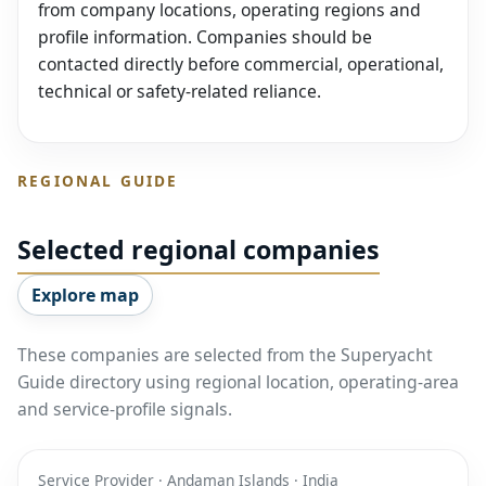
from company locations, operating regions and
profile information. Companies should be
contacted directly before commercial, operational,
technical or safety-related reliance.
REGIONAL GUIDE
Selected regional companies
Explore map
These companies are selected from the Superyacht
Guide directory using regional location, operating-area
and service-profile signals.
Service Provider · Andaman Islands · India