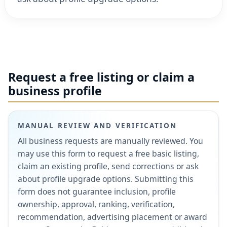
Request a free listing or claim a
business profile
MANUAL REVIEW AND VERIFICATION
All business requests are manually reviewed. You
may use this form to request a free basic listing,
claim an existing profile, send corrections or ask
about profile upgrade options. Submitting this
form does not guarantee inclusion, profile
ownership, approval, ranking, verification,
recommendation, advertising placement or award