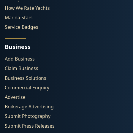
How We Rate Yachts
Marina Stars
Service Badges
Business
Add Business
Claim Business
Business Solutions
Commercial Enquiry
Advertise
Brokerage Advertising
Submit Photography
Submit Press Releases