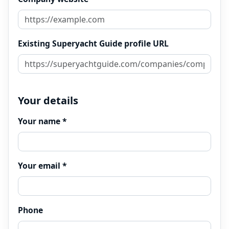
Existing Superyacht Guide profile URL
Your details
Your name *
Your email *
Phone