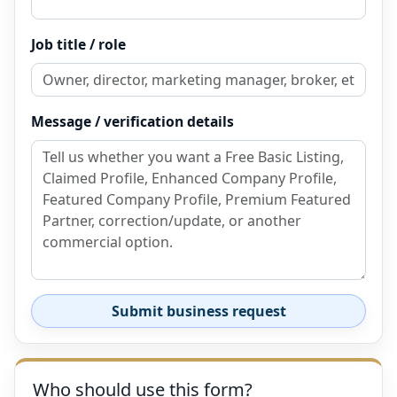
Job title / role
Message / verification details
Submit business request
Who should use this form?