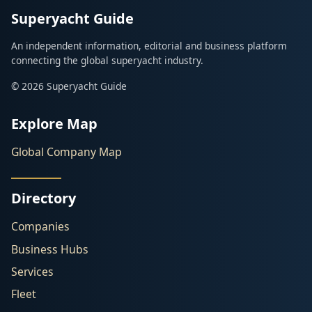
Superyacht Guide
An independent information, editorial and business platform
connecting the global superyacht industry.
© 2026 Superyacht Guide
Explore Map
Global Company Map
Directory
Companies
Business Hubs
Services
Fleet