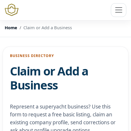
Home
Claim or Add a Business
BUSINESS DIRECTORY
Claim or Add a
Business
Represent a superyacht business? Use this
form to request a free basic listing, claim an
existing company profile, send corrections or
ask about profile upgrade options.