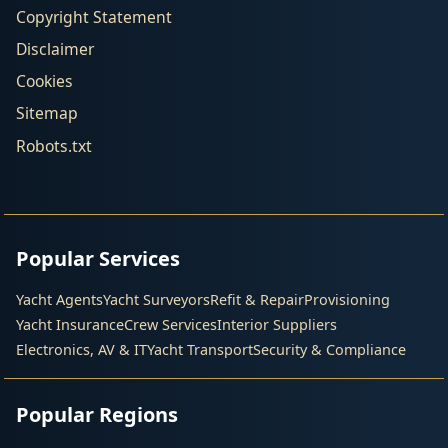
Copyright Statement
Disclaimer
Cookies
Sitemap
Robots.txt
Popular Services
Yacht Agents
Yacht Surveyors
Refit & Repair
Provisioning
Yacht Insurance
Crew Services
Interior Suppliers
Electronics, AV & IT
Yacht Transport
Security & Compliance
Popular Regions