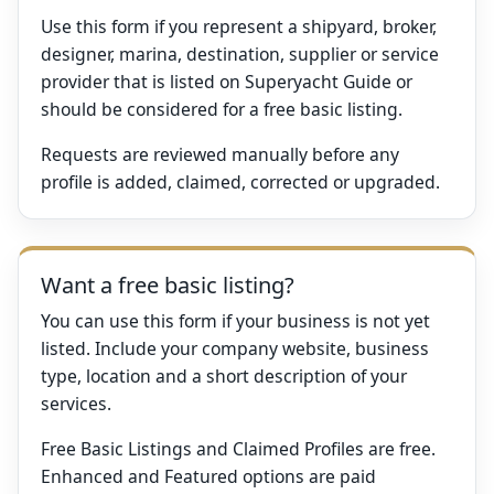
Use this form if you represent a shipyard, broker,
designer, marina, destination, supplier or service
provider that is listed on Superyacht Guide or
should be considered for a free basic listing.
Requests are reviewed manually before any
profile is added, claimed, corrected or upgraded.
Want a free basic listing?
You can use this form if your business is not yet
listed. Include your company website, business
type, location and a short description of your
services.
Free Basic Listings and Claimed Profiles are free.
Enhanced and Featured options are paid