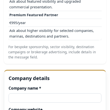
Ask about featured visibility and upgraded
commercial presentation.
Premium Featured Partner
€995/year
Ask about higher visibility for selected companies,
marinas, destinations and partners.
For bespoke sponsorship, sector visibility, destination
campaigns or brokerage advertising, include details in
the message field.
Company details
Company name *
Company website