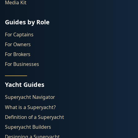
Media Kit
Guides by Role
For Captains
For Owners
For Brokers
For Businesses
Yacht Guides
Superyacht Navigator
What is a Superyacht?
Definition of a Superyacht
Superyacht Builders
Designing a Superyacht