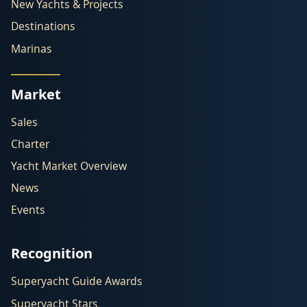
New Yachts & Projects
Destinations
Marinas
Market
Sales
Charter
Yacht Market Overview
News
Events
Recognition
Superyacht Guide Awards
Superyacht Stars