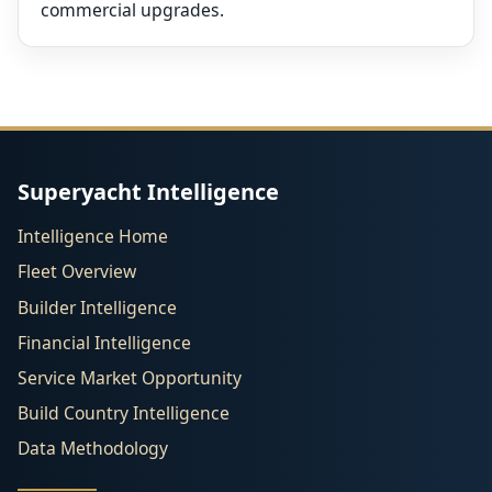
commercial upgrades.
Superyacht Intelligence
Intelligence Home
Fleet Overview
Builder Intelligence
Financial Intelligence
Service Market Opportunity
Build Country Intelligence
Data Methodology