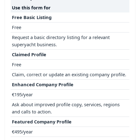
Use this form for
Free Basic Listing
Free
Request a basic directory listing for a relevant
superyacht business.
Claimed Profile
Free
Claim, correct or update an existing company profile.
Enhanced Company Profile
€195/year
Ask about improved profile copy, services, regions
and calls to action.
Featured Company Profile
€495/year