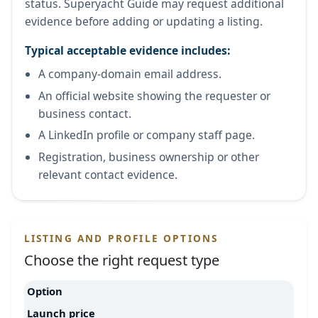
status. Superyacht Guide may request additional
evidence before adding or updating a listing.
Typical acceptable evidence includes:
A company-domain email address.
An official website showing the requester or
business contact.
A LinkedIn profile or company staff page.
Registration, business ownership or other
relevant contact evidence.
LISTING AND PROFILE OPTIONS
Choose the right request type
Option
Launch price