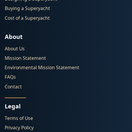
Buying a Superyacht
Cost of a Superyacht
About
About Us
Mission Statement
Environmental Mission Statement
FAQs
Contact
Legal
Terms of Use
Privacy Policy