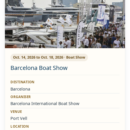
Oct. 14, 2026 to Oct. 18, 2026 · Boat Show
Barcelona Boat Show
DESTINATION
Barcelona
ORGANISER
Barcelona International Boat Show
VENUE
Port Vell
LOCATION