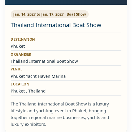
Jan. 14, 2027 to Jan. 17, 2027 · Boat Show
Thailand International Boat Show
DESTINATION
Phuket
ORGANISER
Thailand International Boat Show
VENUE
Phuket Yacht Haven Marina
LOCATION
Phuket , Thailand
The Thailand International Boat Show is a luxury
lifestyle and yachting event in Phuket, bringing
together regional marine businesses, yachts and
luxury exhibitors.