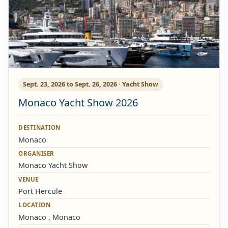
Sept. 23, 2026 to Sept. 26, 2026 · Yacht Show
Monaco Yacht Show 2026
DESTINATION
Monaco
ORGANISER
Monaco Yacht Show
VENUE
Port Hercule
LOCATION
Monaco , Monaco