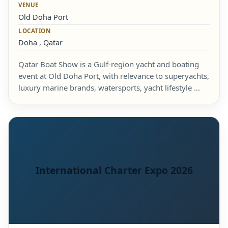
VENUE
Old Doha Port
LOCATION
Doha , Qatar
Qatar Boat Show is a Gulf-region yacht and boating
event at Old Doha Port, with relevance to superyachts,
luxury marine brands, watersports, yacht lifestyle …
International Charter Expo 2026