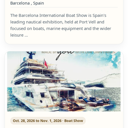
Barcelona , Spain
The Barcelona International Boat Show is Spain's
leading nautical exhibition, held at Port Vell and
focused on boats, marine equipment and the wider
leisure …
Oct. 28, 2026 to Nov. 1, 2026 · Boat Show