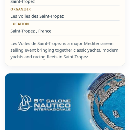
Saint-Tropez
ORGANISER
Les Voiles des Saint-Tropez
LOCATION
Saint-Tropez , France
Les Voiles de Saint-Tropez is a major Mediterranean
sailing event bringing together classic yachts, modern
yachts and racing fleets in Saint-Tropez.