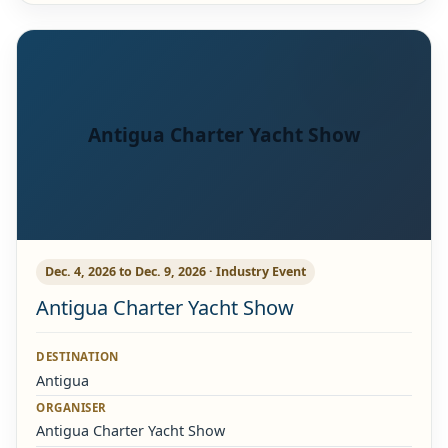
Antigua Charter Yacht Show
Dec. 4, 2026 to Dec. 9, 2026 · Industry Event
Antigua Charter Yacht Show
DESTINATION
Antigua
ORGANISER
Antigua Charter Yacht Show