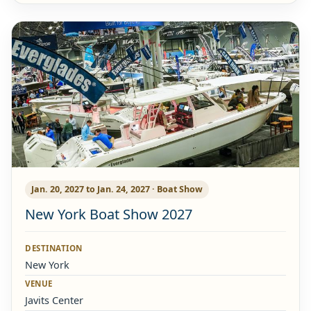
Jan. 20, 2027 to Jan. 24, 2027 · Boat Show
New York Boat Show 2027
DESTINATION
New York
VENUE
Javits Center