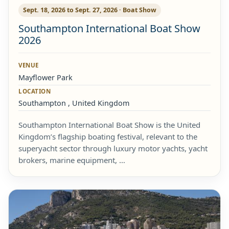
Sept. 18, 2026 to Sept. 27, 2026 · Boat Show
Southampton International Boat Show
2026
VENUE
Mayflower Park
LOCATION
Southampton , United Kingdom
Southampton International Boat Show is the United
Kingdom’s flagship boating festival, relevant to the
superyacht sector through luxury motor yachts, yacht
brokers, marine equipment, …