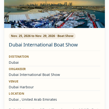
Nov. 25, 2026 to Nov. 29, 2026 · Boat Show
Dubai International Boat Show
DESTINATION
Dubai
ORGANISER
Dubai International Boat Show
VENUE
Dubai Harbour
LOCATION
Dubai , United Arab Emirates