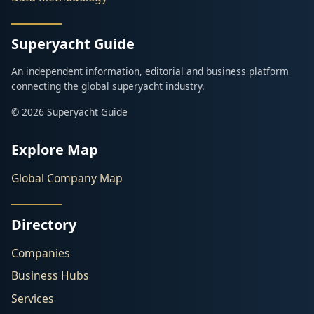
Superyacht Guide
An independent information, editorial and business platform
connecting the global superyacht industry.
© 2026 Superyacht Guide
Explore Map
Global Company Map
Directory
Companies
Business Hubs
Services