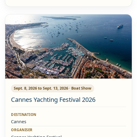
Sept. 8, 2026 to Sept. 13, 2026 · Boat Show
Cannes Yachting Festival 2026
DESTINATION
Cannes
ORGANISER