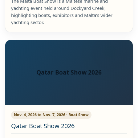
The Malta Boat Show is a Maltese marine and
yachting event held around Dockyard Creek,
highlighting boats, exhibitors and Malta's wider
yachting sector.
Qatar Boat Show 2026
Nov. 4, 2026 to Nov. 7, 2026 · Boat Show
Qatar Boat Show 2026