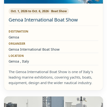
Oct. 1, 2026 to Oct. 6, 2026 · Boat Show
Genoa International Boat Show
DESTINATION
Genoa
ORGANISER
Genoa International Boat Show
LOCATION
Genoa , Italy
The Genoa International Boat Show is one of Italy's
leading marine exhibitions, covering yachts, boats,
equipment, design and the wider nautical industry.