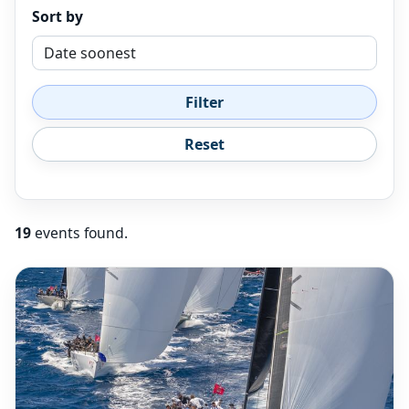
Sort by
Filter
Reset
19
events found.