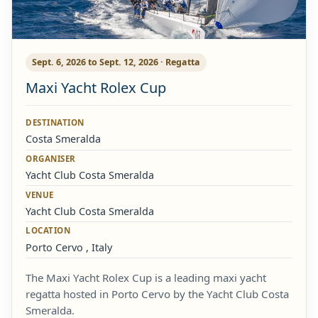
Sept. 6, 2026 to Sept. 12, 2026 · Regatta
Maxi Yacht Rolex Cup
DESTINATION
Costa Smeralda
ORGANISER
Yacht Club Costa Smeralda
VENUE
Yacht Club Costa Smeralda
LOCATION
Porto Cervo , Italy
The Maxi Yacht Rolex Cup is a leading maxi yacht
regatta hosted in Porto Cervo by the Yacht Club Costa
Smeralda.