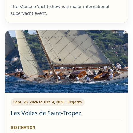
The Monaco Yacht Show is a major international
superyacht event.
Sept. 26, 2026 to Oct. 4, 2026 · Regatta
Les Voiles de Saint-Tropez
DESTINATION