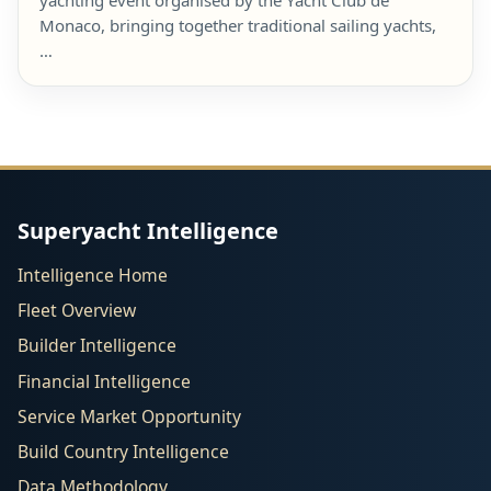
yachting event organised by the Yacht Club de
Monaco, bringing together traditional sailing yachts,
…
Superyacht Intelligence
Intelligence Home
Fleet Overview
Builder Intelligence
Financial Intelligence
Service Market Opportunity
Build Country Intelligence
Data Methodology