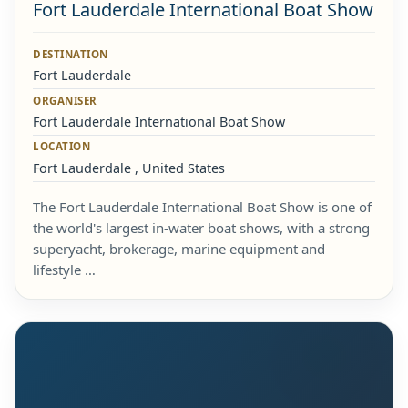
Fort Lauderdale International Boat Show
DESTINATION
Fort Lauderdale
ORGANISER
Fort Lauderdale International Boat Show
LOCATION
Fort Lauderdale , United States
The Fort Lauderdale International Boat Show is one of
the world's largest in-water boat shows, with a strong
superyacht, brokerage, marine equipment and
lifestyle …