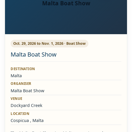
Malta Boat Show
Oct. 29, 2026 to Nov. 1, 2026 · Boat Show
Malta Boat Show
DESTINATION
Malta
ORGANISER
Malta Boat Show
VENUE
Dockyard Creek
LOCATION
Cospicua , Malta