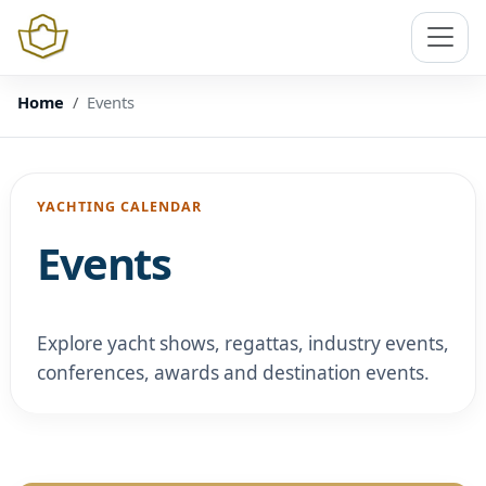
Home
Events
YACHTING CALENDAR
Events
Explore yacht shows, regattas, industry events,
conferences, awards and destination events.