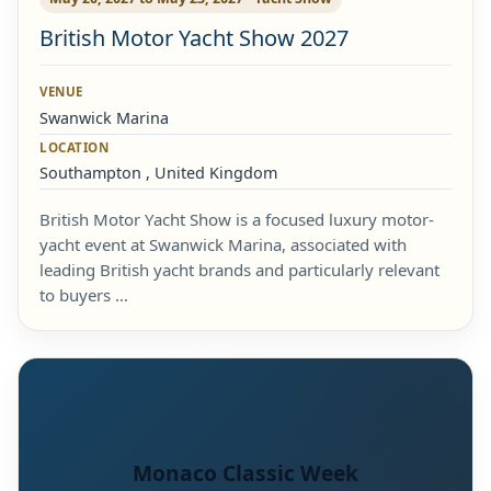
British Motor Yacht Show 2027
VENUE
Swanwick Marina
LOCATION
Southampton , United Kingdom
British Motor Yacht Show is a focused luxury motor-
yacht event at Swanwick Marina, associated with
leading British yacht brands and particularly relevant
to buyers …
Monaco Classic Week