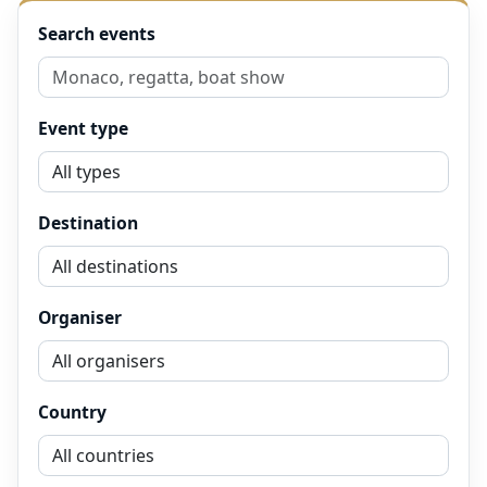
Search events
Event type
Destination
Organiser
Country