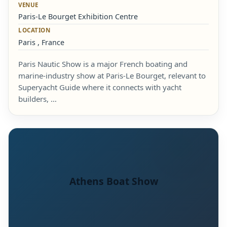
VENUE
Paris-Le Bourget Exhibition Centre
LOCATION
Paris , France
Paris Nautic Show is a major French boating and
marine-industry show at Paris-Le Bourget, relevant to
Superyacht Guide where it connects with yacht
builders, …
Athens Boat Show