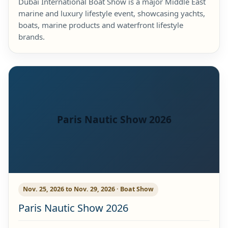
Dubai International Boat Show is a major Middle East
marine and luxury lifestyle event, showcasing yachts,
boats, marine products and waterfront lifestyle
brands.
Paris Nautic Show 2026
Nov. 25, 2026 to Nov. 29, 2026 · Boat Show
Paris Nautic Show 2026