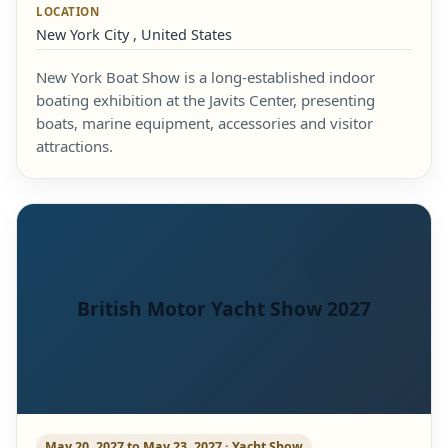
LOCATION
New York City , United States
New York Boat Show is a long-established indoor
boating exhibition at the Javits Center, presenting
boats, marine equipment, accessories and visitor
attractions.
British Motor Yacht Show 2027
May 20, 2027 to May 23, 2027 · Yacht Show