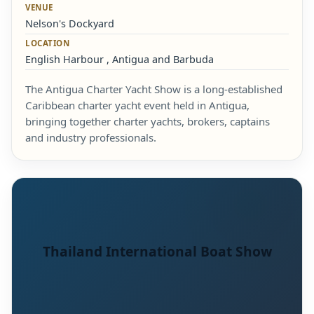
VENUE
Nelson's Dockyard
LOCATION
English Harbour , Antigua and Barbuda
The Antigua Charter Yacht Show is a long-established
Caribbean charter yacht event held in Antigua,
bringing together charter yachts, brokers, captains
and industry professionals.
Thailand International Boat Show