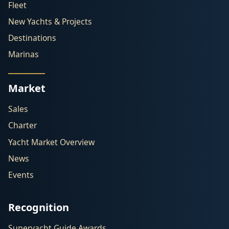
Fleet
New Yachts & Projects
Destinations
Marinas
Market
Sales
Charter
Yacht Market Overview
News
Events
Recognition
Superyacht Guide Awards