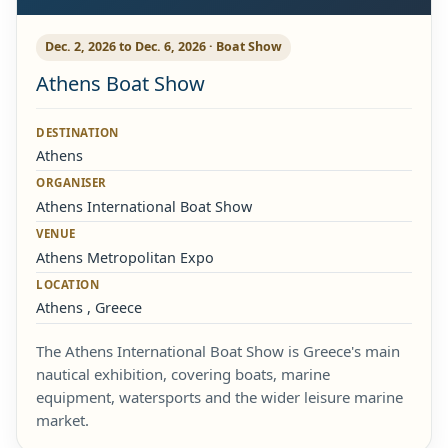
Dec. 2, 2026 to Dec. 6, 2026 · Boat Show
Athens Boat Show
DESTINATION
Athens
ORGANISER
Athens International Boat Show
VENUE
Athens Metropolitan Expo
LOCATION
Athens , Greece
The Athens International Boat Show is Greece's main
nautical exhibition, covering boats, marine
equipment, watersports and the wider leisure marine
market.