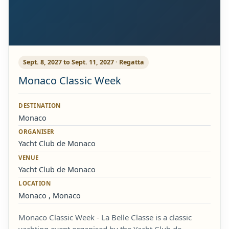
Sept. 8, 2027 to Sept. 11, 2027 · Regatta
Monaco Classic Week
DESTINATION
Monaco
ORGANISER
Yacht Club de Monaco
VENUE
Yacht Club de Monaco
LOCATION
Monaco , Monaco
Monaco Classic Week - La Belle Classe is a classic