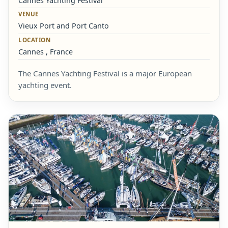
Cannes Yachting Festival
VENUE
Vieux Port and Port Canto
LOCATION
Cannes , France
The Cannes Yachting Festival is a major European
yachting event.