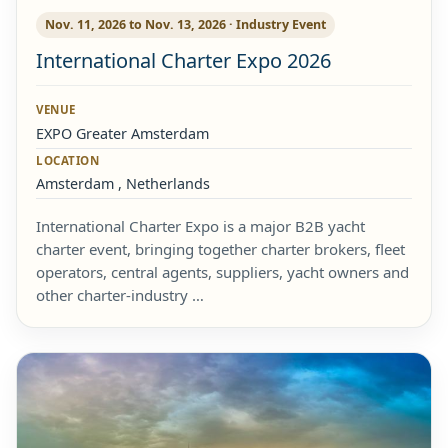
Nov. 11, 2026 to Nov. 13, 2026 · Industry Event
International Charter Expo 2026
VENUE
EXPO Greater Amsterdam
LOCATION
Amsterdam , Netherlands
International Charter Expo is a major B2B yacht
charter event, bringing together charter brokers, fleet
operators, central agents, suppliers, yacht owners and
other charter-industry …