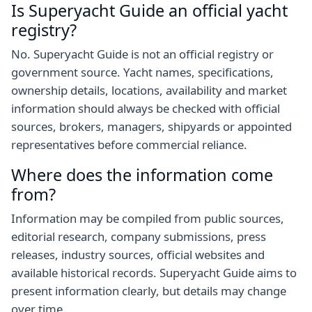
Is Superyacht Guide an official yacht
registry?
No. Superyacht Guide is not an official registry or
government source. Yacht names, specifications,
ownership details, locations, availability and market
information should always be checked with official
sources, brokers, managers, shipyards or appointed
representatives before commercial reliance.
Where does the information come
from?
Information may be compiled from public sources,
editorial research, company submissions, press
releases, industry sources, official websites and
available historical records. Superyacht Guide aims to
present information clearly, but details may change
over time.