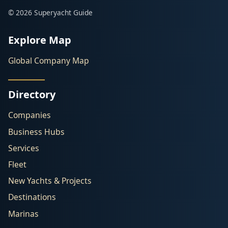
© 2026 Superyacht Guide
Explore Map
Global Company Map
Directory
Companies
Business Hubs
Services
Fleet
New Yachts & Projects
Destinations
Marinas