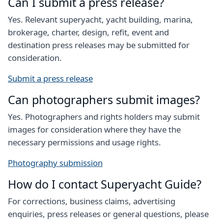
Can I submit a press release?
Yes. Relevant superyacht, yacht building, marina,
brokerage, charter, design, refit, event and
destination press releases may be submitted for
consideration.
Submit a press release
Can photographers submit images?
Yes. Photographers and rights holders may submit
images for consideration where they have the
necessary permissions and usage rights.
Photography submission
How do I contact Superyacht Guide?
For corrections, business claims, advertising
enquiries, press releases or general questions, please