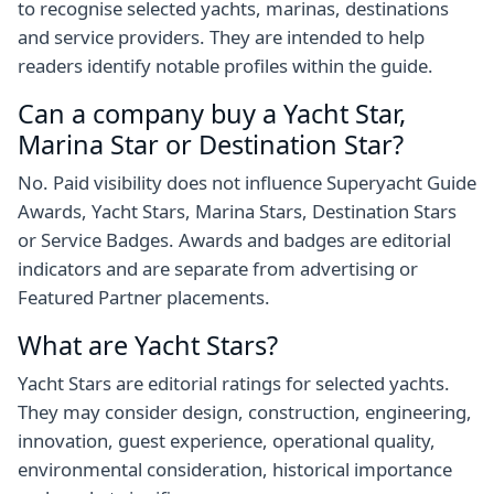
to recognise selected yachts, marinas, destinations
and service providers. They are intended to help
readers identify notable profiles within the guide.
Can a company buy a Yacht Star,
Marina Star or Destination Star?
No. Paid visibility does not influence Superyacht Guide
Awards, Yacht Stars, Marina Stars, Destination Stars
or Service Badges. Awards and badges are editorial
indicators and are separate from advertising or
Featured Partner placements.
What are Yacht Stars?
Yacht Stars are editorial ratings for selected yachts.
They may consider design, construction, engineering,
innovation, guest experience, operational quality,
environmental consideration, historical importance