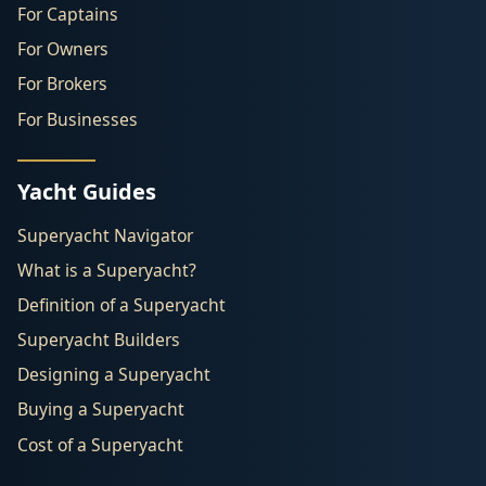
For Captains
For Owners
For Brokers
For Businesses
Yacht Guides
Superyacht Navigator
What is a Superyacht?
Definition of a Superyacht
Superyacht Builders
Designing a Superyacht
Buying a Superyacht
Cost of a Superyacht