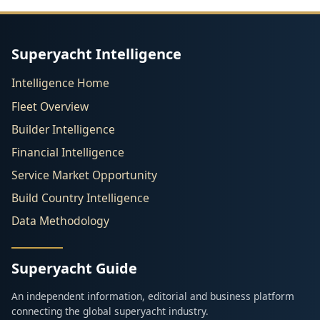
Superyacht Intelligence
Intelligence Home
Fleet Overview
Builder Intelligence
Financial Intelligence
Service Market Opportunity
Build Country Intelligence
Data Methodology
Superyacht Guide
An independent information, editorial and business platform
connecting the global superyacht industry.