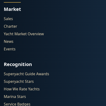
Market
Sales
Charter
Yacht Market Overview
News
Events
Recognition
Superyacht Guide Awards
Superyacht Stars
How We Rate Yachts
Marina Stars
Service Badges