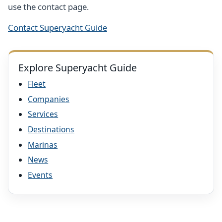
use the contact page.
Contact Superyacht Guide
Explore Superyacht Guide
Fleet
Companies
Services
Destinations
Marinas
News
Events