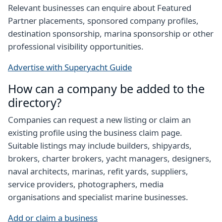
Relevant businesses can enquire about Featured
Partner placements, sponsored company profiles,
destination sponsorship, marina sponsorship or other
professional visibility opportunities.
Advertise with Superyacht Guide
How can a company be added to the
directory?
Companies can request a new listing or claim an
existing profile using the business claim page.
Suitable listings may include builders, shipyards,
brokers, charter brokers, yacht managers, designers,
naval architects, marinas, refit yards, suppliers,
service providers, photographers, media
organisations and specialist marine businesses.
Add or claim a business