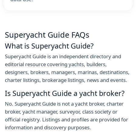
Superyacht Guide FAQs
What is Superyacht Guide?
Superyacht Guide is an independent directory and
editorial resource covering yachts, builders,
designers, brokers, managers, marinas, destinations,
charter listings, brokerage listings, news and events.
Is Superyacht Guide a yacht broker?
No. Superyacht Guide is not a yacht broker, charter
broker, yacht manager, surveyor, class society or
official registry. Listings and profiles are provided for
information and discovery purposes.