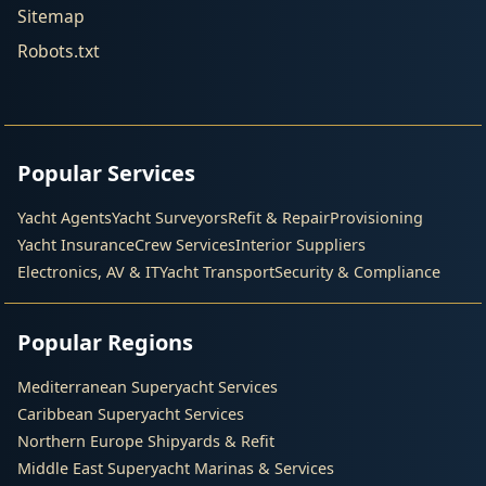
Sitemap
Robots.txt
Popular Services
Yacht Agents
Yacht Surveyors
Refit & Repair
Provisioning
Yacht Insurance
Crew Services
Interior Suppliers
Electronics, AV & IT
Yacht Transport
Security & Compliance
Popular Regions
Mediterranean Superyacht Services
Caribbean Superyacht Services
Northern Europe Shipyards & Refit
Middle East Superyacht Marinas & Services