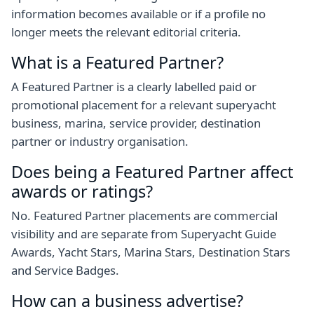
information becomes available or if a profile no
longer meets the relevant editorial criteria.
What is a Featured Partner?
A Featured Partner is a clearly labelled paid or
promotional placement for a relevant superyacht
business, marina, service provider, destination
partner or industry organisation.
Does being a Featured Partner affect
awards or ratings?
No. Featured Partner placements are commercial
visibility and are separate from Superyacht Guide
Awards, Yacht Stars, Marina Stars, Destination Stars
and Service Badges.
How can a business advertise?