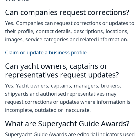
Can companies request corrections?
Yes. Companies can request corrections or updates to
their profile, contact details, descriptions, locations,
images, service categories and related information.
Claim or update a business profile
Can yacht owners, captains or
representatives request updates?
Yes. Yacht owners, captains, managers, brokers,
shipyards and authorised representatives may
request corrections or updates where information is
incomplete, outdated or inaccurate.
What are Superyacht Guide Awards?
Superyacht Guide Awards are editorial indicators used