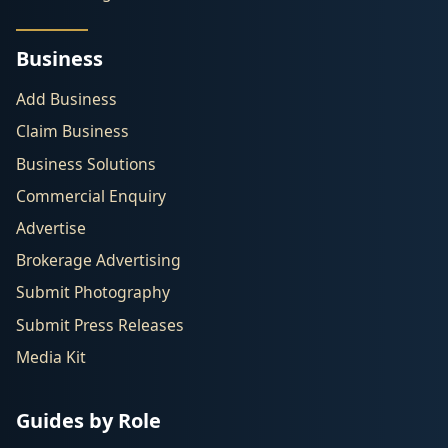
Business
Add Business
Claim Business
Business Solutions
Commercial Enquiry
Advertise
Brokerage Advertising
Submit Photography
Submit Press Releases
Media Kit
Guides by Role