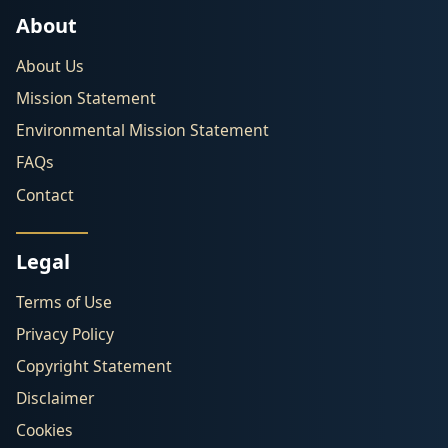
About
About Us
Mission Statement
Environmental Mission Statement
FAQs
Contact
Legal
Terms of Use
Privacy Policy
Copyright Statement
Disclaimer
Cookies