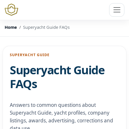
Home
Superyacht Guide FAQs
SUPERYACHT GUIDE
Superyacht Guide
FAQs
Answers to common questions about
Superyacht Guide, yacht profiles, company
listings, awards, advertising, corrections and
data use.