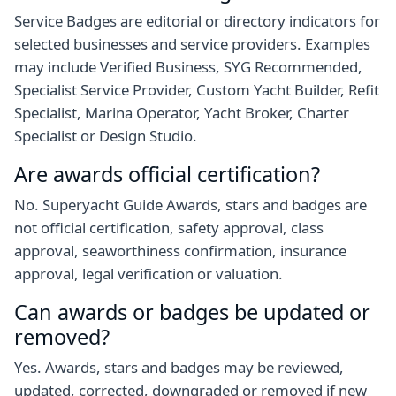
Service Badges are editorial or directory indicators for
selected businesses and service providers. Examples
may include Verified Business, SYG Recommended,
Specialist Service Provider, Custom Yacht Builder, Refit
Specialist, Marina Operator, Yacht Broker, Charter
Specialist or Design Studio.
Are awards official certification?
No. Superyacht Guide Awards, stars and badges are
not official certification, safety approval, class
approval, seaworthiness confirmation, insurance
approval, legal verification or valuation.
Can awards or badges be updated or
removed?
Yes. Awards, stars and badges may be reviewed,
updated, corrected, downgraded or removed if new