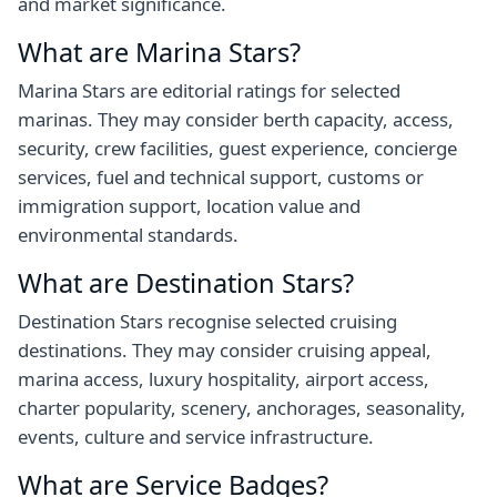
and market significance.
What are Marina Stars?
Marina Stars are editorial ratings for selected
marinas. They may consider berth capacity, access,
security, crew facilities, guest experience, concierge
services, fuel and technical support, customs or
immigration support, location value and
environmental standards.
What are Destination Stars?
Destination Stars recognise selected cruising
destinations. They may consider cruising appeal,
marina access, luxury hospitality, airport access,
charter popularity, scenery, anchorages, seasonality,
events, culture and service infrastructure.
What are Service Badges?