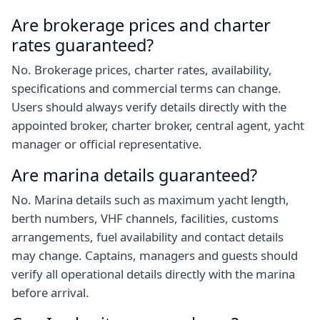
Are brokerage prices and charter
rates guaranteed?
No. Brokerage prices, charter rates, availability,
specifications and commercial terms can change.
Users should always verify details directly with the
appointed broker, charter broker, central agent, yacht
manager or official representative.
Are marina details guaranteed?
No. Marina details such as maximum yacht length,
berth numbers, VHF channels, facilities, customs
arrangements, fuel availability and contact details
may change. Captains, managers and guests should
verify all operational details directly with the marina
before arrival.